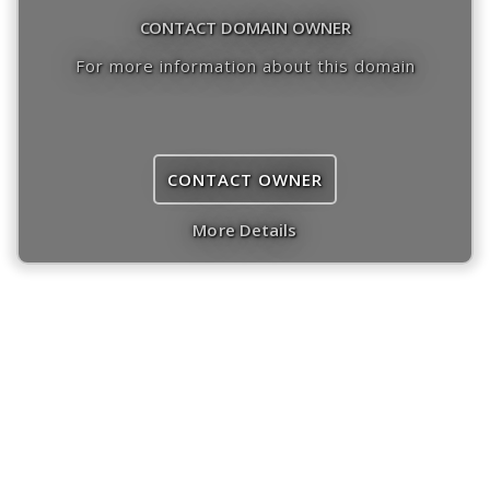
CONTACT DOMAIN OWNER
For more information about this domain
CONTACT OWNER
More Details