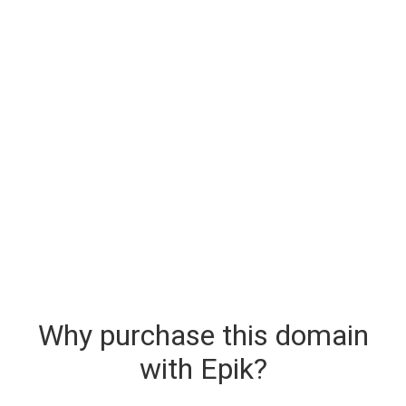
Why purchase this domain
with Epik?