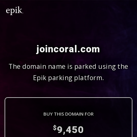
joincoral.com
The domain name is parked using the
Epik parking platform.
BUY THIS DOMAIN FOR
9,450
$