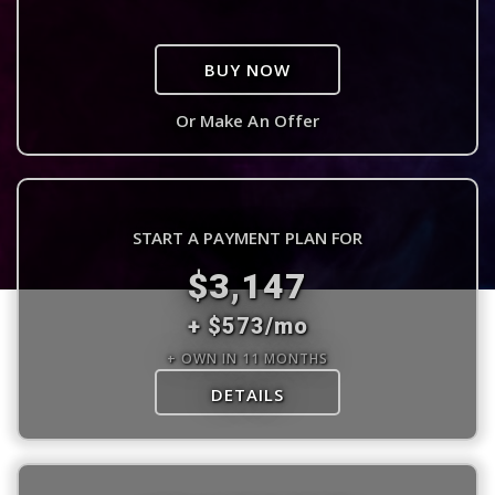
BUY NOW
Or Make An Offer
START A PAYMENT PLAN FOR
$3,147
+ $573/mo
+ OWN IN 11 MONTHS
DETAILS